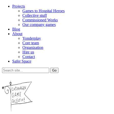
Projects
Games to Hospital Heroes
Collective stuff
Commissioned Works
Our company games
Blog
About
Yonderplay
Core team
Organization
Hire us
Contact
Safer Space