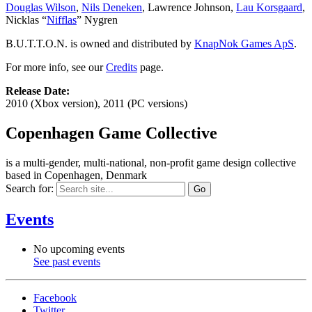
Douglas Wilson
,
Nils Deneken
, Lawrence Johnson,
Lau Korsgaard
,
Nicklas “
Nifflas
” Nygren
B.U.T.T.O.N. is owned and distributed by
KnapNok Games ApS
.
For more info, see our
Credits
page.
Release Date:
2010 (Xbox version), 2011 (PC versions)
Copenhagen Game Collective
is a multi-gender, multi-national, non-profit game design collective
based in Copenhagen, Denmark
Search for:
Events
No upcoming events
See past events
Facebook
Twitter