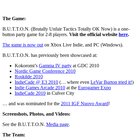
The Game:
B.U.T.T.O.N. (Brutally Unfair Tactics Totally OK Now) is a one-
button party game for 2-8 players.
Visit the official website
here
.
The game is now out
on Xbox Live Indie, and PC (Windows).
B.U.T.T.O.N. has previously been showcased at:
Kokoromi’s
Gamma IV party
at GDC 2010
Nordic Game Conference 2010
Roskilde 2010
IndieCade @ E3 2010
(… where even
LeVar Burton tried it!
)
Indie Games Arcade 2010
at the
Eurogamer Expo
IndieCade 2010
in Culver City
… and was nominated for the
2011 IGF Nuovo Award
!
Screenshots, Photos, and Videos:
See the B.U.T.T.O.N.
Media page
.
The Team: