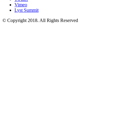
Vimeo
Lyst Summit
© Copyright 2018. All Rights Reserved