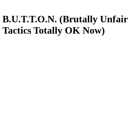
B.U.T.T.O.N. (Brutally Unfair
Tactics Totally OK Now)