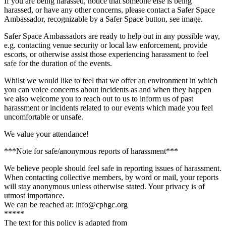
If you are being harassed, notice that someone else is being
harassed, or have any other concerns, please contact a Safer Space
Ambassador, recognizable by a Safer Space button, see image.
Safer Space Ambassadors are ready to help out in any possible way,
e.g. contacting venue security or local law enforcement, provide
escorts, or otherwise assist those experiencing harassment to feel
safe for the duration of the events.
Whilst we would like to feel that we offer an environment in which
you can voice concerns about incidents as and when they happen
we also welcome you to reach out to us to inform us of past
harassment or incidents related to our events which made you feel
uncomfortable or unsafe.
We value your attendance!
***Note for safe/anonymous reports of harassment***
We believe people should feel safe in reporting issues of harassment.
When contacting collective members, by word or mail, your reports
will stay anonymous unless otherwise stated. Your privacy is of
utmost importance.
We can be reached at: info@cphgc.org
*****
The text for this policy is adapted from