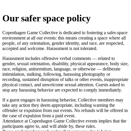
Our safer space policy
Copenhagen Game Collective is dedicated to fostering a safer-space
environment at all our events: this means creating a space where all
people, of any orientation, gender identity, and race, are respected,
accepted and welcome. Harassment is not tolerated.
Harassment includes offensive verbal comments — related to
gender, sexual orientation, disability, physical appearance, body size,
race, religion, antisemitism, language, or otherwise — deliberate
intimidation, stalking, following, harassing photography or
recording, sustained disruption of talks or other events, inappropriate
physical contact, and unwelcome sexual attention. Guests asked to
stop any harassing behavior are expected to comply immediately.
If a guest engages in harassing behavior, Collective members may
take any action they deem appropriate, including warning the
offender or expulsion from our events. No refunds will be offered in
the case of expulsion from a paid event.
Attendance at Copenhagen Game Collective events implies that the
participants agree to, and will abide by, these rules.