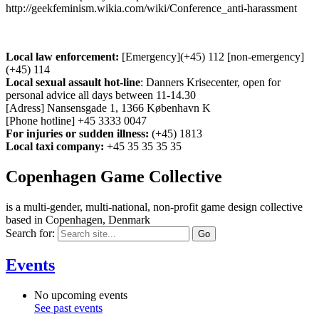
http://geekfeminism.wikia.com/wiki/Conference_anti-harassment
Local law enforcement:
[Emergency](+45) 112 [non-emergency]
(+45) 114
Local sexual assault hot-line
: Danners Krisecenter, open for
personal advice all days between 11-14.30
[Adress] Nansensgade 1, 1366 København K
[Phone hotline] +45 3333 0047
For injuries or sudden illness:
(+45) 1813
Local taxi company:
+45 35 35 35 35
Copenhagen Game Collective
is a multi-gender, multi-national, non-profit game design collective
based in Copenhagen, Denmark
Search for:
Events
No upcoming events
See past events