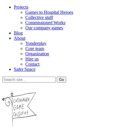
Projects
Games to Hospital Heroes
Collective stuff
Commissioned Works
Our company games
Blog
About
Yonderplay
Core team
Organization
Hire us
Contact
Safer Space