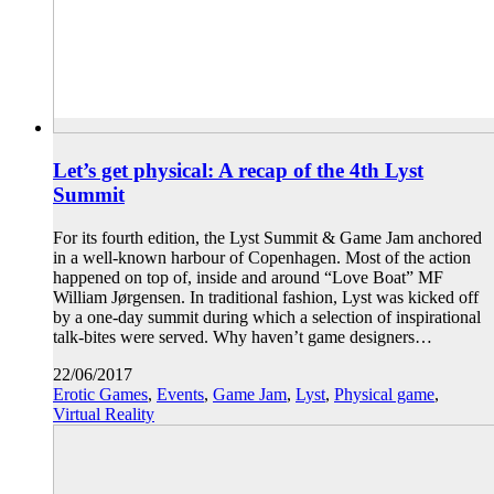
Let’s get physical: A recap of the 4th Lyst
Summit
For its fourth edition, the Lyst Summit & Game Jam anchored
in a well-known harbour of Copenhagen. Most of the action
happened on top of, inside and around “Love Boat” MF
William Jørgensen. In traditional fashion, Lyst was kicked off
by a one-day summit during which a selection of inspirational
talk-bites were served. Why haven’t game designers…
22/06/2017
Erotic Games
,
Events
,
Game Jam
,
Lyst
,
Physical game
,
Virtual Reality