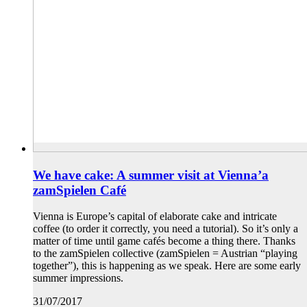
We have cake: A summer visit at Vienna’a
zamSpielen Café
Vienna is Europe’s capital of elaborate cake and intricate
coffee (to order it correctly, you need a tutorial). So it’s only a
matter of time until game cafés become a thing there. Thanks
to the zamSpielen collective (zamSpielen = Austrian “playing
together”), this is happening as we speak. Here are some early
summer impressions.
31/07/2017