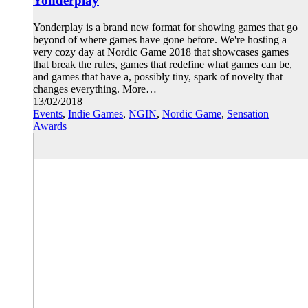
Yonderplay
Yonderplay is a brand new format for showing games that go
beyond of where games have gone before. We're hosting a
very cozy day at Nordic Game 2018 that showcases games
that break the rules, games that redefine what games can be,
and games that have a, possibly tiny, spark of novelty that
changes everything. More…
13/02/2018
Events
,
Indie Games
,
NGIN
,
Nordic Game
,
Sensation
Awards