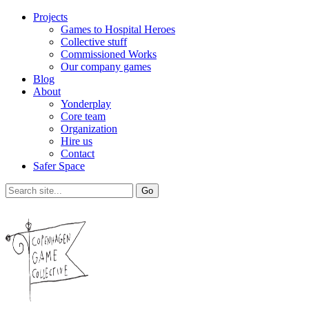
Projects
Games to Hospital Heroes
Collective stuff
Commissioned Works
Our company games
Blog
About
Yonderplay
Core team
Organization
Hire us
Contact
Safer Space