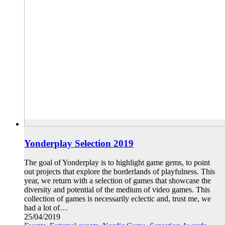
Yonderplay Selection 2019
The goal of Yonderplay is to highlight game gems, to point
out projects that explore the borderlands of playfulness. This
year, we return with a selection of games that showcase the
diversity and potential of the medium of video games. This
collection of games is necessarily eclectic and, trust me, we
had a lot of…
25/04/2019