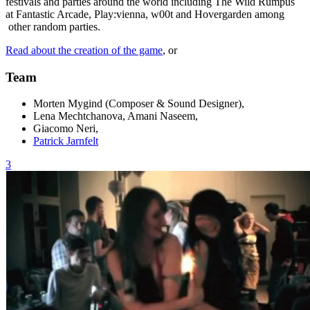
festivals and parties around the world including The Wild Rumpus
at Fantastic Arcade, Play:vienna, w00t and Hovergarden among
other random parties.
Read about the creation of the game
, or
Team
Morten Mygind (Composer & Sound Designer),
Lena Mechtchanova, Amani Naseem,
Giacomo Neri,
Patrick Jarnfelt
3