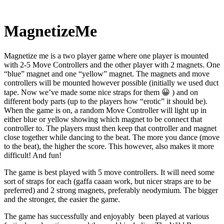
MagnetizeMe
Magnetize me is a two player game where one player is mounted
with 2-5 Move Controllers and the other player with 2 magnets. One
“blue” magnet and one “yellow” magnet. The magnets and move
controllers will be mounted however possible (initially we used duct
tape. Now we’ve made some nice straps for them 😀 ) and on
different body parts (up to the players how “erotic” it should be).
When the game is on, a random Move Controller will light up in
either blue or yellow showing which magnet to be connect that
controller to. The players must then keep that controller and magnet
close together while dancing to the beat. The more you dance (move
to the beat), the higher the score. This however, also makes it more
difficult! And fun!
The game is best played with 5 move controllers. It will need some
sort of straps for each (gaffa caaan work, but nicer straps are to be
preferred) and 2 strong magnets, preferably neodymium. The bigger
and the stronger, the easier the game.
The game has successfully and enjoyably been played at various