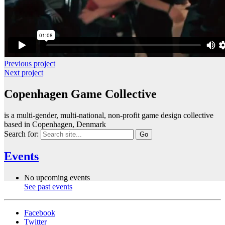
Previous project
Next project
Copenhagen Game Collective
is a multi-gender, multi-national, non-profit game design collective
based in Copenhagen, Denmark
Search for:
Events
No upcoming events
See past events
Facebook
Twitter