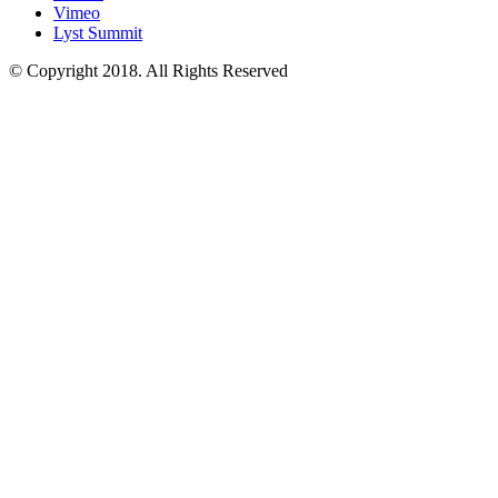
Vimeo
Lyst Summit
© Copyright 2018. All Rights Reserved