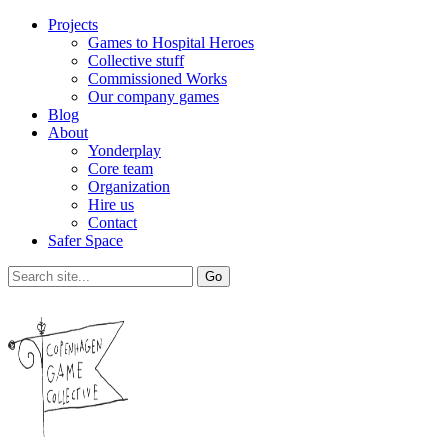
Projects
Games to Hospital Heroes
Collective stuff
Commissioned Works
Our company games
Blog
About
Yonderplay
Core team
Organization
Hire us
Contact
Safer Space