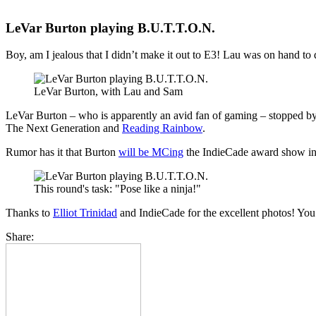
LeVar Burton playing B.U.T.T.O.N.
Boy, am I jealous that I didn’t make it out to E3! Lau was on hand t
LeVar Burton, with Lau and Sam
LeVar Burton – who is apparently an avid fan of gaming – stopped by
The Next Generation and
Reading Rainbow
.
Rumor has it that Burton
will be MCing
the IndieCade award show in
This round's task: "Pose like a ninja!"
Thanks to
Elliot Trinidad
and IndieCade for the excellent photos! You c
Share: