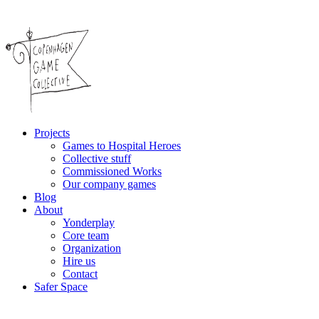
Projects
Games to Hospital Heroes
Collective stuff
Commissioned Works
Our company games
Blog
About
Yonderplay
Core team
Organization
Hire us
Contact
Safer Space