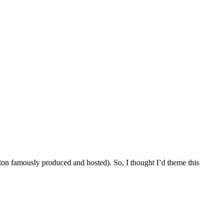
 famously produced and hosted). So, I thought I’d theme this