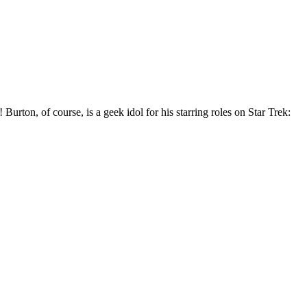
Burton, of course, is a geek idol for his starring roles on Star Trek: