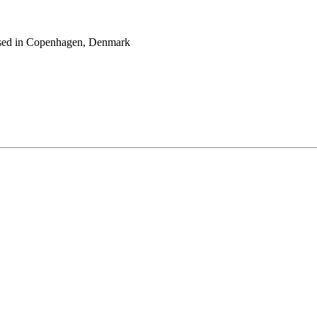
 based in Copenhagen, Denmark