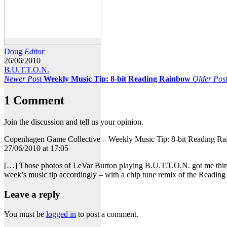
Doug
Editor
26/06/2010
B.U.T.T.O.N.
Newer Post
Weekly Music Tip: 8-bit Reading Rainbow
Older Pos
1 Comment
Join the discussion and tell us your opinion.
Copenhagen Game Collective – Weekly Music Tip: 8-bit Reading R
27/06/2010 at 17:05
[…] Those photos of LeVar Burton playing B.U.T.T.O.N. got me thin
week’s music tip accordingly – with a chip tune remix of the Readi
Leave a reply
You must be
logged in
to post a comment.