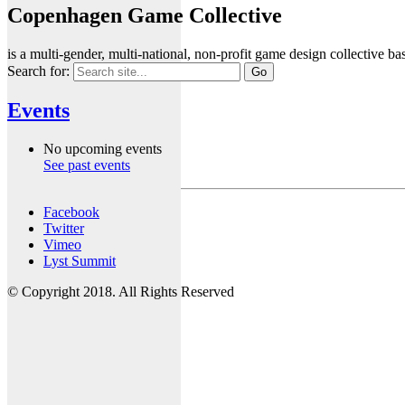
Copenhagen Game Collective
is a multi-gender, multi-national, non-profit game design collective
Search for:
Events
No upcoming events
See past events
Facebook
Twitter
Vimeo
Lyst Summit
© Copyright 2018. All Rights Reserved