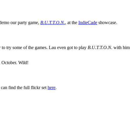
o demo our party game,
B.U.T.T.O.N.
, at the
IndieCade
showcase.
 to try some of the games. Lau even got to play
B.U.T.T.O.N.
with him! 
 October. Wild!
an find the full flickr set
here
.