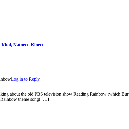
t
Kital, Natnect, Kinect
ainbow
Log in to Reply
king about the old PBS television show Reading Rainbow (which Burton
ng Rainbow theme song! […]