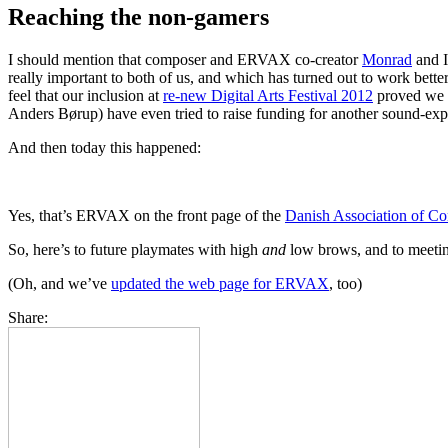
Reaching the non-gamers
I should mention that composer and ERVAX co-creator
Monrad
and I
really important to both of us, and which has turned out to work bett
feel that our inclusion at
re-new Digital Arts Festival 2012
proved we w
Anders Børup) have even tried to raise funding for another sound-exp
And then today this happened:
Yes, that’s ERVAX on the front page of the
Danish Association of C
So, here’s to future playmates with high
and
low brows, and to meetin
(Oh, and we’ve
updated the web page for ERVAX
, too)
Share: