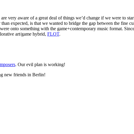
 are very aware of a great deal of things we’d change if we were to sta
er than expected, is that we wanted to bridge the gap between the fine 
ere onto something with the game+contemporary music format. Since 
lorative art/game hybrid,
FLOT
.
omposers
. Our evil plan is working!
g new friends in Berlin!