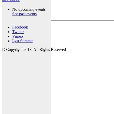
No upcoming events
See past events
Facebook
Twitter
Vimeo
Lyst Summit
© Copyright 2018. All Rights Reserved