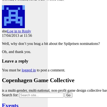
sbn
Log in to Reply
17/04/2013 at 11:56
Well, why don’t you brag a bit about the Spilprisen nominations?
Oh, and thank you.
Leave a reply
You must be
logged in
to post a comment.
Copenhagen Game Collective
is a multi-gender, multi-national, non-profit game design collective
Search for:
Events