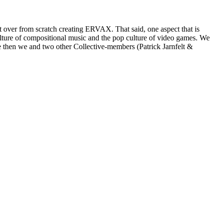
rt over from scratch creating ERVAX. That said, one aspect that is
culture of compositional music and the pop culture of video games. We
then we and two other Collective-members (Patrick Jarnfelt &