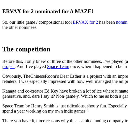
ERVAX for 2 nominated for A MAZE!
So, our little game / compositional tool
ERVAX for 2
has been
nomina
the other nominees.
The competition
Before this, I only knew of three of the other nominees. I’ve played 
project
. And I’ve played
Space Team
once, when I happened to be in
Obviously, TheChineseRoom’s Dear Esther is a project with an impressi
retailers. I was especially impressed with how well-managed the art p
Kanaga and co-creator Ed Key have broken a lot of ice where it ma
generative, and, dare I say it? Non-game-y. Which to me as both a game
Space Team by Henry Smith is just ridiculous, shouty fun. Especially 
spend a year working on my own indie games.”
There you have it, three reasons why this is a bit daunting company to f