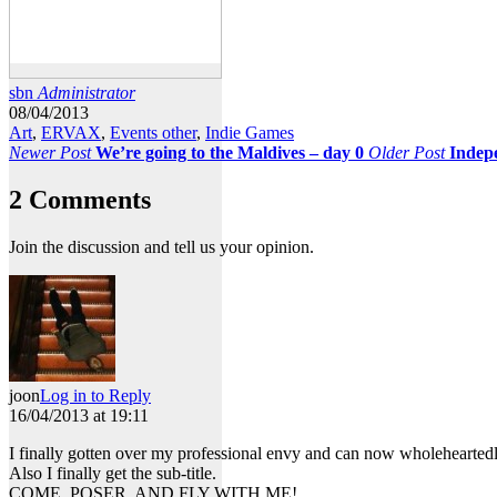
sbn
Administrator
08/04/2013
Art
,
ERVAX
,
Events other
,
Indie Games
Newer Post
We’re going to the Maldives – day 0
Older Post
Indep
2 Comments
Join the discussion and tell us your opinion.
joon
Log in to Reply
16/04/2013 at 19:11
I finally gotten over my professional envy and can now wholeheartedl
Also I finally get the sub-title.
COME, POSER, AND FLY WITH ME!