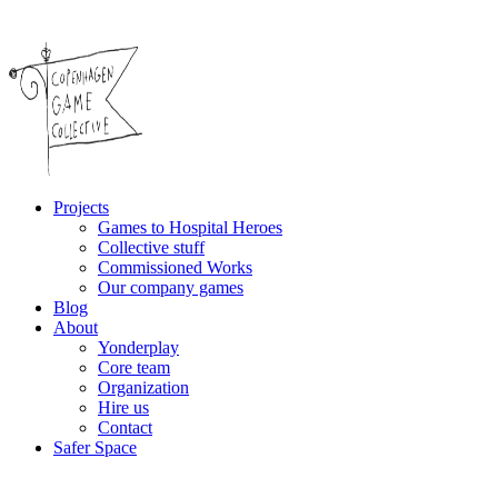
Projects
Games to Hospital Heroes
Collective stuff
Commissioned Works
Our company games
Blog
About
Yonderplay
Core team
Organization
Hire us
Contact
Safer Space