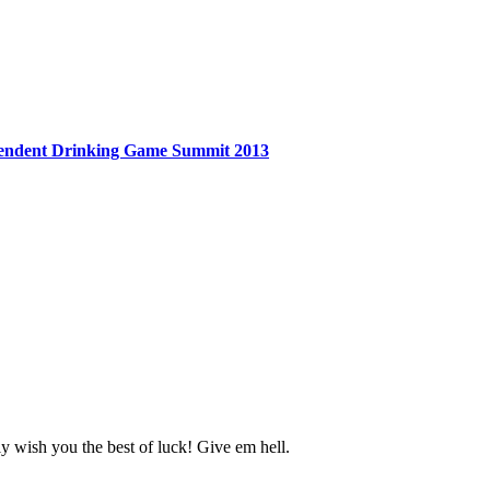
endent Drinking Game Summit 2013
y wish you the best of luck! Give em hell.