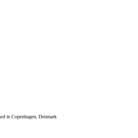
 based in Copenhagen, Denmark