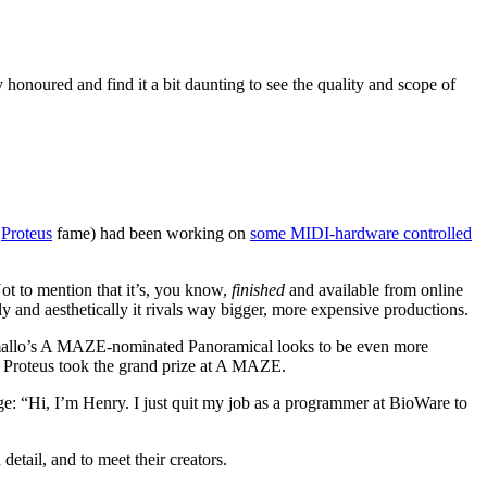
y honoured and find it a bit daunting to see the quality and scope of
f
Proteus
fame) had been working on
some MIDI-hardware controlled
ot to mention that it’s, you know,
finished
and available from online
y and aesthetically it rivals way bigger, more expensive productions.
Ramallo’s A MAZE-nominated Panoramical looks to be even more
ear Proteus took the grand prize at A MAZE.
ge: “Hi, I’m Henry. I just quit my job as a programmer at BioWare to
detail, and to meet their creators.