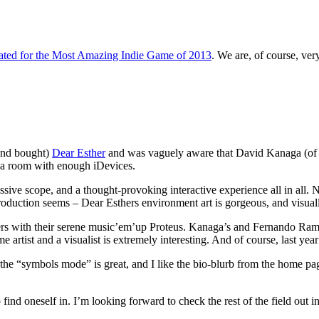
ted for the Most Amazing Indie Game of 2013
. We are, of course, ver
(and bought)
Dear Esther
and was vaguely aware that David Kanaga (o
 a room with enough iDevices.
ve scope, and a thought-provoking interactive experience all in all. N
roduction seems – Dear Esthers environment art is gorgeous, and visuall
tters with their serene music’em’up Proteus. Kanaga’s and Fernando 
 artist and a visualist is extremely interesting. And of course, last y
the “symbols mode” is great, and I like the bio-blurb from the home pa
ind oneself in. I’m looking forward to check the rest of the field out in 