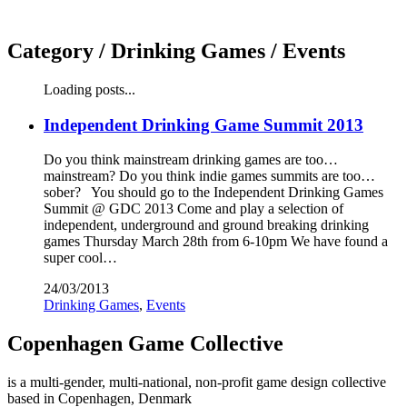
Category /
Drinking Games / Events
Loading posts...
Independent Drinking Game Summit 2013
Do you think mainstream drinking games are too…
mainstream? Do you think indie games summits are too…
sober? You should go to the Independent Drinking Games
Summit @ GDC 2013 Come and play a selection of
independent, underground and ground breaking drinking
games Thursday March 28th from 6-10pm We have found a
super cool…
24/03/2013
Drinking Games
,
Events
Copenhagen Game Collective
is a multi-gender, multi-national, non-profit game design collective
based in Copenhagen, Denmark