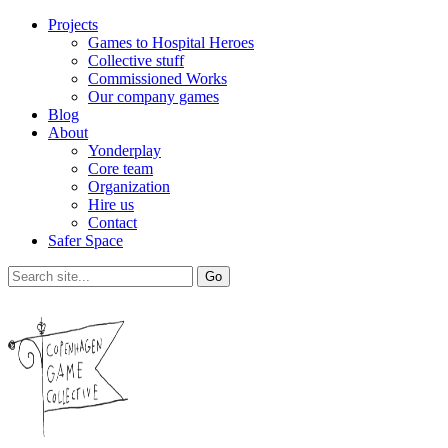
Projects
Games to Hospital Heroes
Collective stuff
Commissioned Works
Our company games
Blog
About
Yonderplay
Core team
Organization
Hire us
Contact
Safer Space