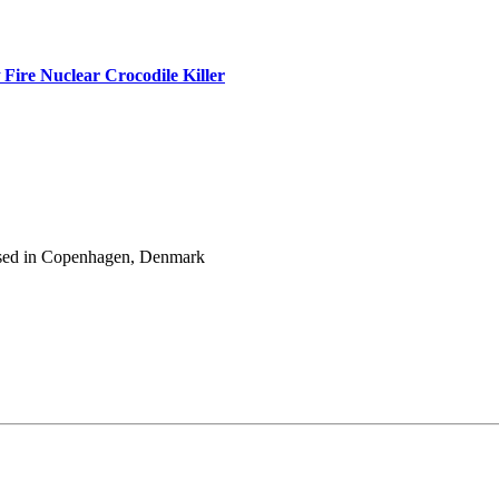
Fire Nuclear Crocodile Killer
 based in Copenhagen, Denmark