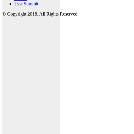
Lyst Summit
© Copyright 2018. All Rights Reserved