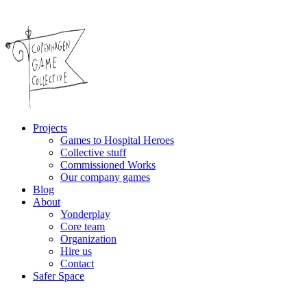
Projects
Games to Hospital Heroes
Collective stuff
Commissioned Works
Our company games
Blog
About
Yonderplay
Core team
Organization
Hire us
Contact
Safer Space