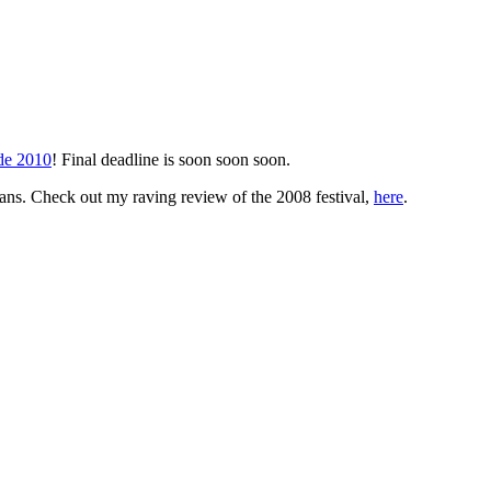
ade 2010
! Final deadline is soon soon soon.
 fans. Check out my raving review of the 2008 festival,
here
.