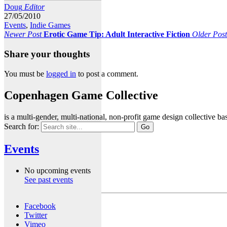
Doug
Editor
27/05/2010
Events
,
Indie Games
Newer Post
Erotic Game Tip: Adult Interactive Fiction
Older Post
Share your thoughts
You must be
logged in
to post a comment.
Copenhagen Game Collective
is a multi-gender, multi-national, non-profit game design collective
Search for:
Events
No upcoming events
See past events
Facebook
Twitter
Vimeo