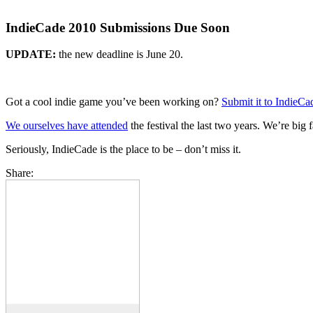
IndieCade 2010 Submissions Due Soon
UPDATE:
the new deadline is June 20.
Got a cool indie game you’ve been working on?
Submit it to IndieC
We ourselves have attended
the festival the last two years. We’re big
Seriously, IndieCade is the place to be – don’t miss it.
Share: