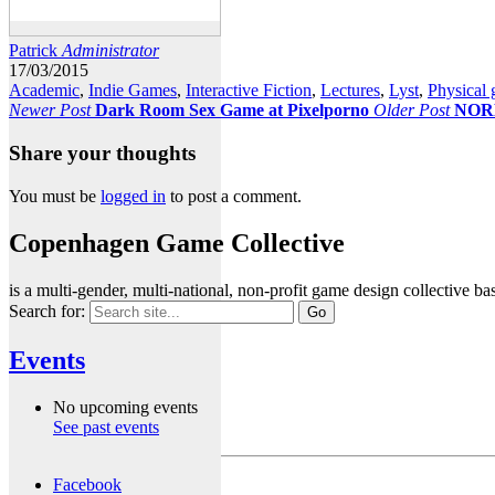
Patrick
Administrator
17/03/2015
Academic
,
Indie Games
,
Interactive Fiction
,
Lectures
,
Lyst
,
Physical
Newer Post
Dark Room Sex Game at Pixelporno
Older Post
NOR
Share your thoughts
You must be
logged in
to post a comment.
Copenhagen Game Collective
is a multi-gender, multi-national, non-profit game design collective
Search for:
Events
No upcoming events
See past events
Facebook