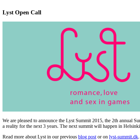
Lyst Open Call
We are pleased to announce the Lyst Summit 2015, the 2th annual 
a reality for the next 3 years. The next summit will happen in Helsink
Read more about Lyst in our previous
blog post
or on
lyst-summit.dk
.