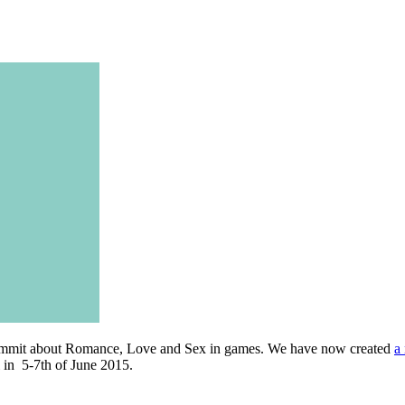
Summit about Romance, Love and Sex in games. We have now created
a
i in 5-7th of June 2015.