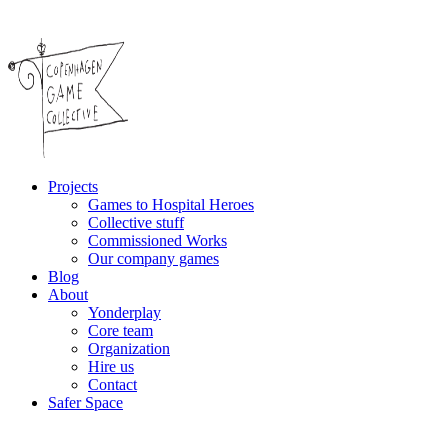
Projects
Games to Hospital Heroes
Collective stuff
Commissioned Works
Our company games
Blog
About
Yonderplay
Core team
Organization
Hire us
Contact
Safer Space