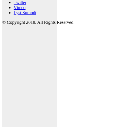
Twitter
Vimeo
Lyst Summit
© Copyright 2018. All Rights Reserved