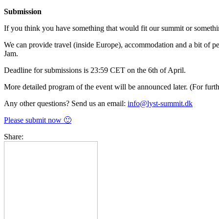
Submission
If you think you have something that would fit our summit or somethi
We can provide travel (inside Europe), accommodation and a bit of pe
Jam.
Deadline for submissions is 23:59 CET on the 6th of April.
More detailed program of the event will be announced later. (For furt
Any other questions? Send us an email:
info@lyst-summit.dk
Please submit now 🙂
Share: