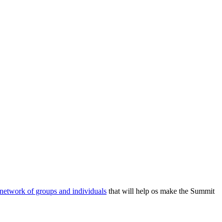
 network of groups and individuals
that will help os make the Summit