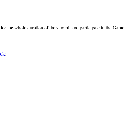
 for the whole duration of the summit and participate in the Game
ook
).