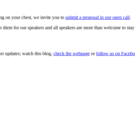
ng on your chest, we invite you to
submit a proposal in our open call
.
r diem for our speakers and all speakers are more than welcome to stay
her updates; watch this blog,
check the webpage
or
follow us on Faceb