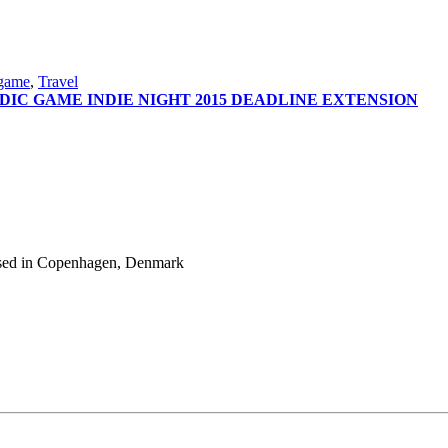
 game
,
Travel
DIC GAME INDIE NIGHT 2015 DEADLINE EXTENSION
 based in Copenhagen, Denmark