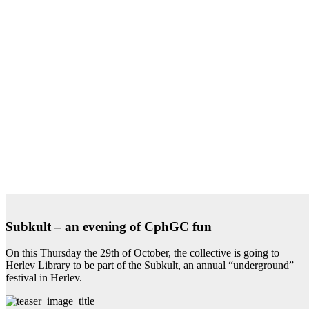
Subkult – an evening of CphGC fun
On this Thursday the 29th of October, the collective is going to
Herlev Library to be part of the Subkult, an annual “underground”
festival in Herlev.