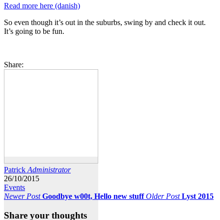
Read more here (danish)
So even though it’s out in the suburbs, swing by and check it out.
It’s going to be fun.
Share:
Patrick
Administrator
26/10/2015
Events
Newer Post
Goodbye w00t, Hello new stuff
Older Post
Lyst 2015
Share your thoughts