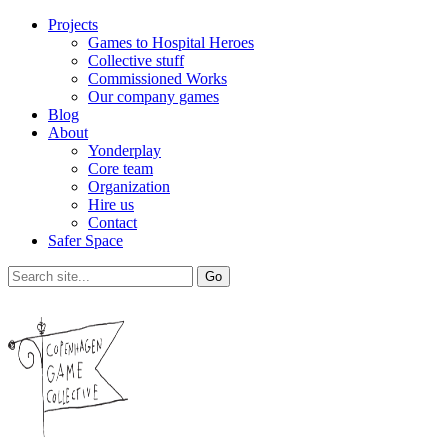
Projects
Games to Hospital Heroes
Collective stuff
Commissioned Works
Our company games
Blog
About
Yonderplay
Core team
Organization
Hire us
Contact
Safer Space