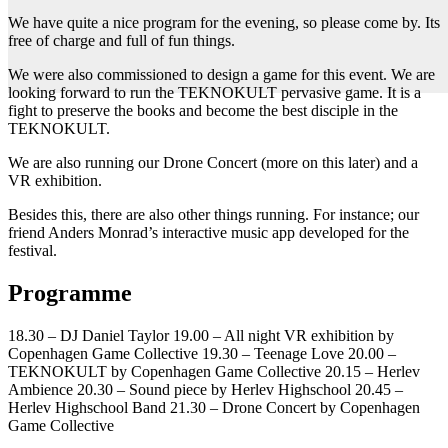
We have quite a nice program for the evening, so please come by. Its
free of charge and full of fun things.
We were also commissioned to design a game for this event. We are
looking forward to run the TEKNOKULT pervasive game. It is a
fight to preserve the books and become the best disciple in the
TEKNOKULT.
We are also running our Drone Concert (more on this later) and a
VR exhibition.
Besides this, there are also other things running. For instance; our
friend Anders Monrad’s interactive music app developed for the
festival.
Programme
18.30 – DJ Daniel Taylor 19.00 – All night VR exhibition by
Copenhagen Game Collective 19.30 – Teenage Love 20.00 –
TEKNOKULT by Copenhagen Game Collective 20.15 – Herlev
Ambience 20.30 – Sound piece by Herlev Highschool 20.45 –
Herlev Highschool Band 21.30 – Drone Concert by Copenhagen
Game Collective