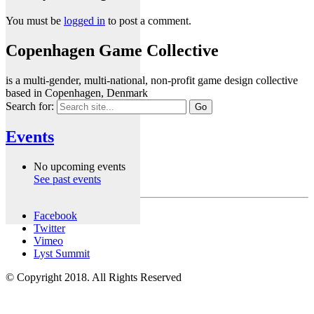
You must be
logged in
to post a comment.
Copenhagen Game Collective
is a multi-gender, multi-national, non-profit game design collective
based in Copenhagen, Denmark
Search for:
Events
No upcoming events
See past events
Facebook
Twitter
Vimeo
Lyst Summit
© Copyright 2018. All Rights Reserved