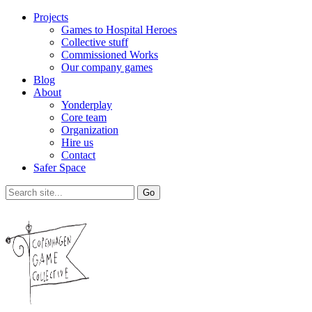
Projects
Games to Hospital Heroes
Collective stuff
Commissioned Works
Our company games
Blog
About
Yonderplay
Core team
Organization
Hire us
Contact
Safer Space