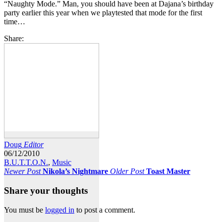
“Naughty Mode.” Man, you should have been at Dajana’s birthday
party earlier this year when we playtested that mode for the first
time…
Share:
Doug
Editor
06/12/2010
B.U.T.T.O.N.
,
Music
Newer Post
Nikola’s Nightmare
Older Post
Toast Master
Share your thoughts
You must be
logged in
to post a comment.