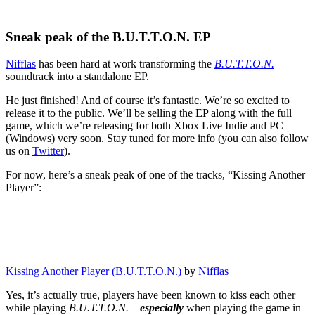
Sneak peak of the B.U.T.T.O.N. EP
Nifflas
has been hard at work transforming the
B.U.T.T.O.N.
soundtrack into a standalone EP.
He just finished! And of course it’s fantastic. We’re so excited to
release it to the public. We’ll be selling the EP along with the full
game, which we’re releasing for both Xbox Live Indie and PC
(Windows) very soon. Stay tuned for more info (you can also follow
us on
Twitter
).
For now, here’s a sneak peak of one of the tracks, “Kissing Another
Player”:
Kissing Another Player (B.U.T.T.O.N.)
by
Nifflas
Yes, it’s actually true, players have been known to kiss each other
while playing
B.U.T.T.O.N.
–
especially
when playing the game in