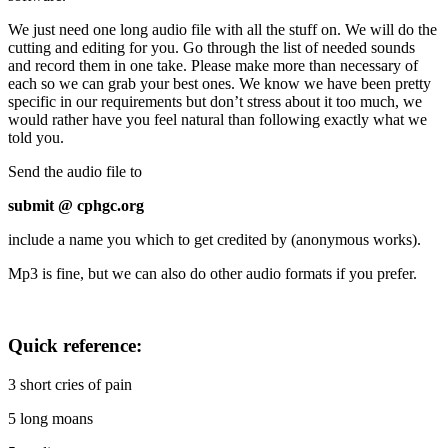
We just need one long audio file with all the stuff on. We will do the
cutting and editing for you. Go through the list of needed sounds
and record them in one take. Please make more than necessary of
each so we can grab your best ones. We know we have been pretty
specific in our requirements but don’t stress about it too much, we
would rather have you feel natural than following exactly what we
told you.
Send the audio file to
submit @ cphgc.org
include a name you which to get credited by (anonymous works).
Mp3 is fine, but we can also do other audio formats if you prefer.
Quick reference:
3 short cries of pain
5 long moans