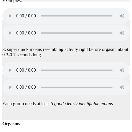
Examples:
3: super quick moans resembling activity right before orgasm, about
0.3-0.7 seconds long
Each group needs at least
5 good clearly identifiable moans
Orgasms