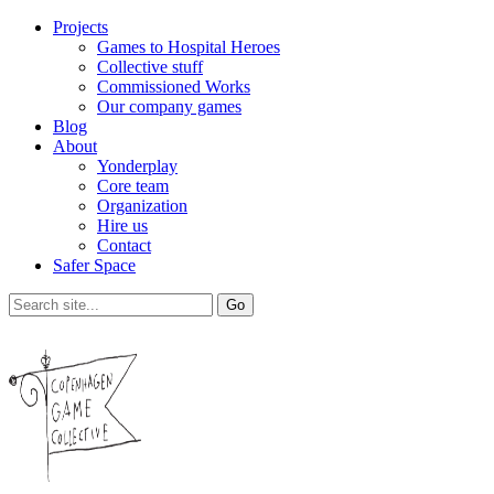
Projects
Games to Hospital Heroes
Collective stuff
Commissioned Works
Our company games
Blog
About
Yonderplay
Core team
Organization
Hire us
Contact
Safer Space