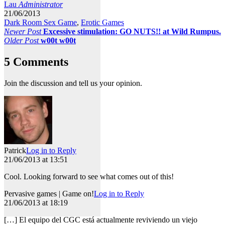
Lau
Administrator
21/06/2013
Dark Room Sex Game
,
Erotic Games
Newer Post
Excessive stimulation: GO NUTS!! at Wild Rumpus.
Older Post
w00t w00t
5 Comments
Join the discussion and tell us your opinion.
Patrick
Log in to Reply
21/06/2013 at 13:51
Cool. Looking forward to see what comes out of this!
Pervasive games | Game on!
Log in to Reply
21/06/2013 at 18:19
[…] El equipo del CGC está actualmente reviviendo un viejo