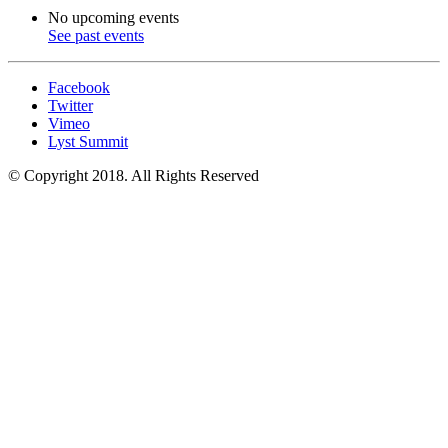
No upcoming events
See past events
Facebook
Twitter
Vimeo
Lyst Summit
© Copyright 2018. All Rights Reserved