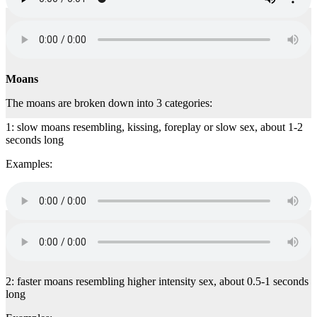
Moans
The moans are broken down into 3 categories:
1: slow moans resembling, kissing, foreplay or slow sex, about 1-2
seconds long
Examples:
2: faster moans resembling higher intensity sex, about 0.5-1 seconds
long