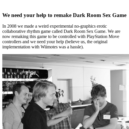
We need your help to remake Dark Room Sex Game
In 2008 we made a weird experimental no-graphics erotic
collaborative rhythm game called Dark Room Sex Game. We are
now remaking this game to be controlled with PlayStation Move
controllers and we need your help (believe us, the original
implementation with Wiimotes was a hassle).