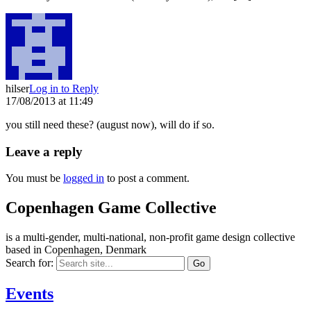
hilser
Log in to Reply
17/08/2013 at 11:49
you still need these? (august now), will do if so.
Leave a reply
You must be
logged in
to post a comment.
Copenhagen Game Collective
is a multi-gender, multi-national, non-profit game design collective
based in Copenhagen, Denmark
Search for:
Events