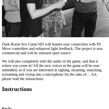
Dark Room Sex Game HD will feature easy connection with PS
Move controllers and enhanced light feedback. The project is non
commercial and will be released open source.
We will also completely redo the audio of the game, and that is
where you come in! All the new voices in the game will be user
submitted, so if you are interested in sighing, moaning, smacking,
screaming and crying into a microphone for the sake of… Art,
please read the instructions.
Instructions
Style