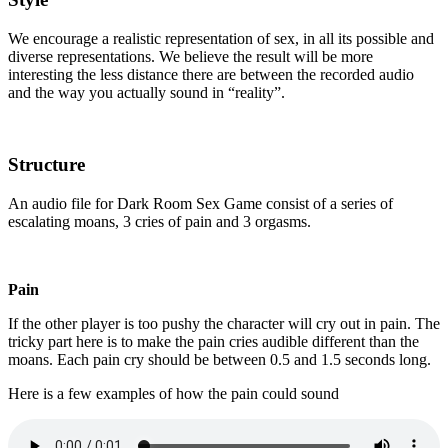
We encourage a realistic representation of sex, in all its possible and
diverse representations. We believe the result will be more
interesting the less distance there are between the recorded audio
and the way you actually sound in “reality”.
Structure
An audio file for Dark Room Sex Game consist of a series of
escalating moans, 3 cries of pain and 3 orgasms.
Pain
If the other player is too pushy the character will cry out in pain. The
tricky part here is to make the pain cries audible different than the
moans. Each pain cry should be between 0.5 and 1.5 seconds long.
Here is a few examples of how the pain could sound