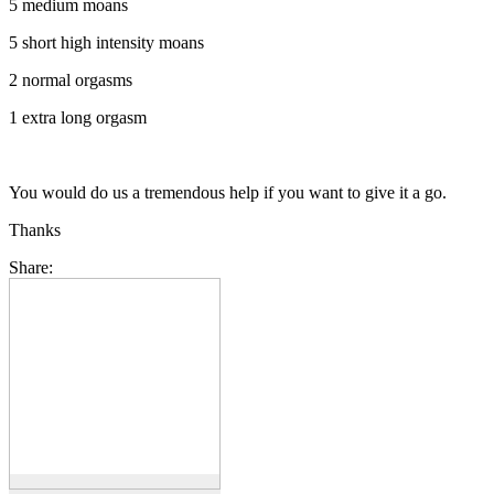
5 medium moans
5 short high intensity moans
2 normal orgasms
1 extra long orgasm
You would do us a tremendous help if you want to give it a go.
Thanks
Share: