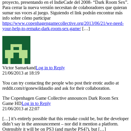
proyecto, presentando en el IndieCade del 2008- “Dark Room Sex”.
Para cerrar la nueva versión necesitan de colaboradores que quieran
sumar sus voces al juego. Siguiendo el link podrán encontrar más
info sobre cómo participar
https://www.copenhagengamecollective.org/2013/06/21/we-need-
your-help-to-remake-dark-room-sex-game/
[…]
Victor Samarkand
Log in to Reply
21/06/2013 at 18:19
You can try contacting the people who post their erotic audio at
reddit.com/r/gonewildaudio and ask for their collaboration.
The Copenhagen Game Collective announces Dark Room Sex
Game HD
Log in to Reply
21/06/2013 at 22:07
[…] it’s entirely possible that this remake could be, but the developer
didn’t say in the announcement – nor did it mention a platform.
Ostensibly it will be on PS3 (and maybe PS4?), but […]