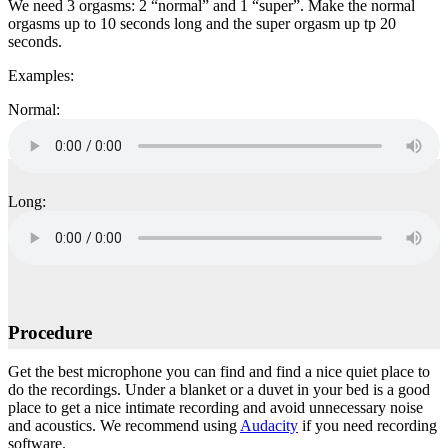
We need 3 orgasms: 2 “normal” and 1 “super”. Make the normal
orgasms up to 10 seconds long and the super orgasm up tp 20
seconds.
Examples:
Normal:
Long:
Procedure
Get the best microphone you can find and find a nice quiet place to
do the recordings. Under a blanket or a duvet in your bed is a good
place to get a nice intimate recording and avoid unnecessary noise
and acoustics. We recommend using
Audacity
if you need recording
software.