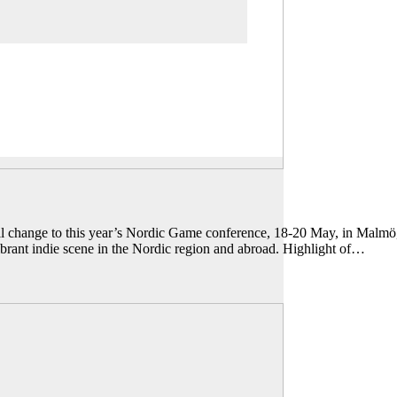
all change to this year’s Nordic Game conference, 18-20 May, in Malmö
brant indie scene in the Nordic region and abroad. Highlight of…