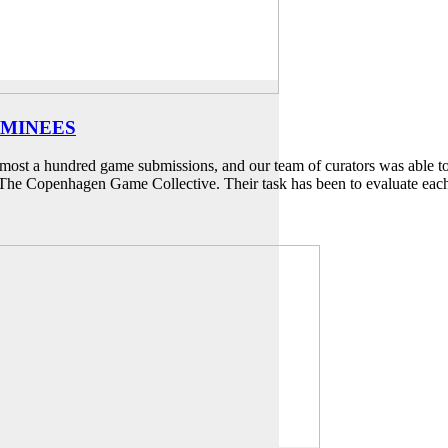
OMINEES
st a hundred game submissions, and our team of curators was able to s
of The Copenhagen Game Collective. Their task has been to evaluate ea