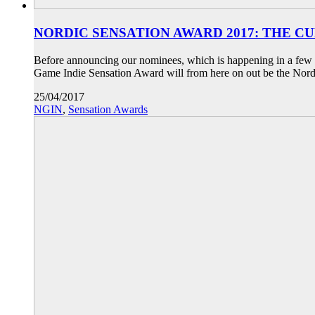
NORDIC SENSATION AWARD 2017: THE C
Before announcing our nominees, which is happening in a few d
Game Indie Sensation Award will from here on out be the Nord
25/04/2017
NGIN
,
Sensation Awards