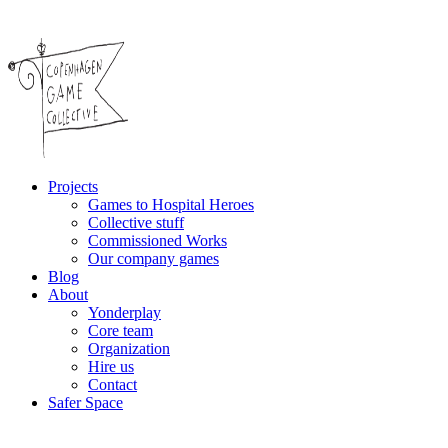
Projects
Games to Hospital Heroes
Collective stuff
Commissioned Works
Our company games
Blog
About
Yonderplay
Core team
Organization
Hire us
Contact
Safer Space