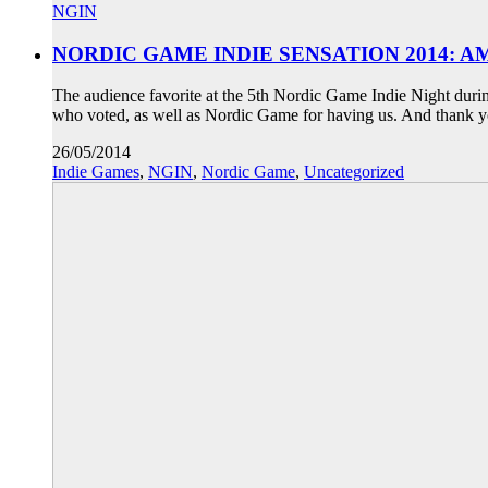
NGIN
NORDIC GAME INDIE SENSATION 2014: 
The audience favorite at the 5th Nordic Game Indie Night duri
who voted, as well as Nordic Game for having us. And thank y
26/05/2014
Indie Games
,
NGIN
,
Nordic Game
,
Uncategorized