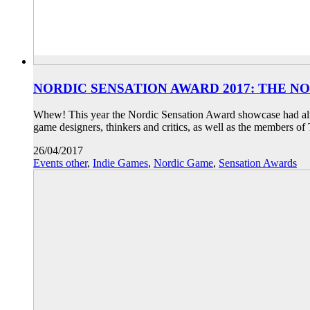
NORDIC SENSATION AWARD 2017: THE N
Whew! This year the Nordic Sensation Award showcase had almo
game designers, thinkers and critics, as well as the members 
26/04/2017
Events other
,
Indie Games
,
Nordic Game
,
Sensation Awards