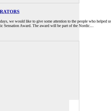
URATORS
ays, we would like to give some attention to the people who helped us
ic Sensation Award. The award will be part of the Nordic…