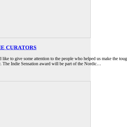
THE CURATORS
e to give some attention to the people who helped us make the tough 
. The Indie Sensation award will be part of the Nordic…