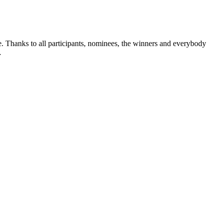
 Thanks to all participants, nominees, the winners and everybody
…