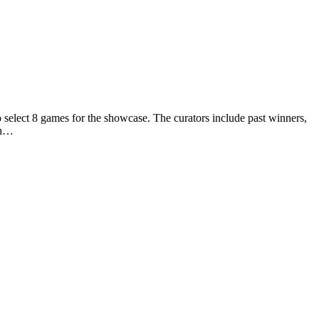
elect 8 games for the showcase. The curators include past winners,
ch…