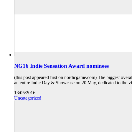
NG16 Indie Sensation Award nominees
(this post appeared first on nordicgame.com) The biggest over
an entire Indie Day & Showcase on 20 May, dedicated to the vi
13/05/2016
Uncategorized