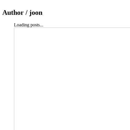
Author /
joon
Loading posts...