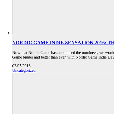
NORDIC GAME INDIE SENSATION 2016: 
Now that Nordic Game has announced the nominees, we would lik
Game bigger and better than ever, with Nordic Game Indie Day
03/05/2016
Uncategorized