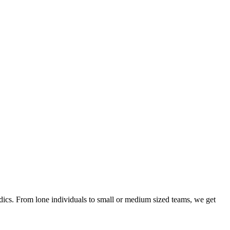
ics. From lone individuals to small or medium sized teams, we get