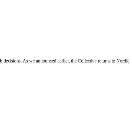
decisions. As we announced earlier, the Collective returns to Nordic