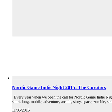
Nordic Game Indie Night 2015: The Curators
Every year when we open the call for Nordic Game Indie Night 
short, long, mobile, adventure, arcade, story, space, zombie, s
11/05/2015