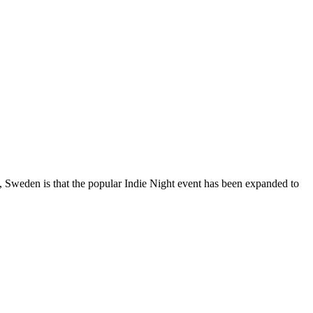
, Sweden is that the popular Indie Night event has been expanded to