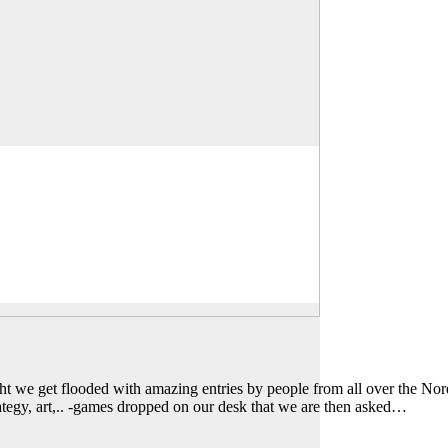
we get flooded with amazing entries by people from all over the Nord
trategy, art,.. -games dropped on our desk that we are then asked…