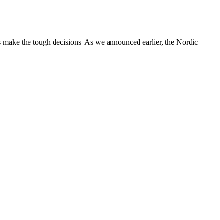
 make the tough decisions. As we announced earlier, the Nordic