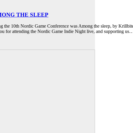
AMONG THE SLEEP
ng the 10th Nordic Game Conference was Among the sleep, by Krillbite.
ou for attending the Nordic Game Indie Night live, and supporting us