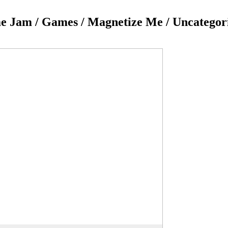
 Jam / Games / Magnetize Me / Uncategor