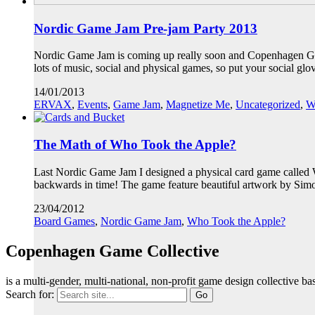
Nordic Game Jam Pre-jam Party 2013
Nordic Game Jam is coming up really soon and Copenhagen Game 
lots of music, social and physical games, so put your social 
14/01/2013
ERVAX
,
Events
,
Game Jam
,
Magnetize Me
,
Uncategorized
,
W
The Math of Who Took the Apple?
Last Nordic Game Jam I designed a physical card game called W
backwards in time! The game feature beautiful artwork by S
23/04/2012
Board Games
,
Nordic Game Jam
,
Who Took the Apple?
Copenhagen Game Collective
is a multi-gender, multi-national, non-profit game design collective
Search for: