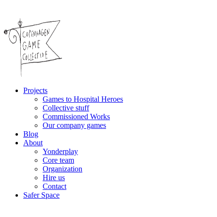
Projects
Games to Hospital Heroes
Collective stuff
Commissioned Works
Our company games
Blog
About
Yonderplay
Core team
Organization
Hire us
Contact
Safer Space