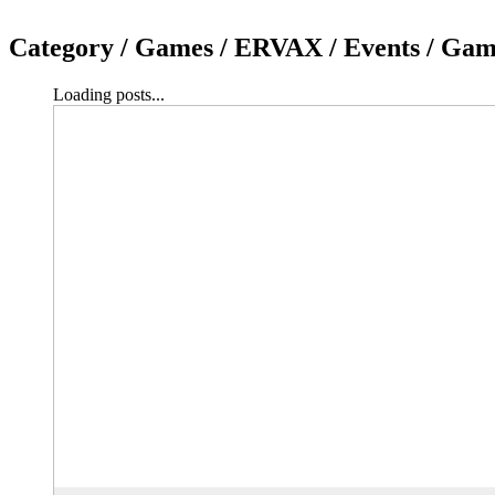
Category /
Games / ERVAX / Events / Game
Loading posts...