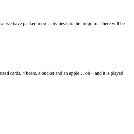
ar we have packed more activities into the program. There will be
zed cards, 4 beers, a bucket and an apple… oh – and it is played