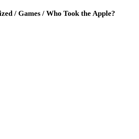
ized / Games / Who Took the Apple?