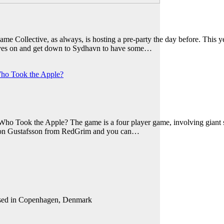
Collective, as always, is hosting a pre-party the day before. This ye
gloves on and get down to Sydhavn to have some…
ho Took the Apple?
ho Took the Apple? The game is a four player game, involving giant si
imon Gustafsson from RedGrim and you can…
 based in Copenhagen, Denmark