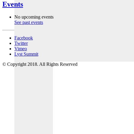
Events
No upcoming events
See past events
Facebook
Twitter
Vimeo
Lyst Summit
© Copyright 2018. All Rights Reserved