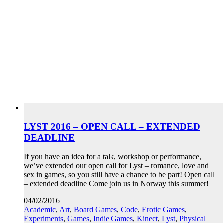
LYST 2016 – OPEN CALL – EXTENDED
DEADLINE
If you have an idea for a talk, workshop or performance,
we’ve extended our open call for Lyst – romance, love and
sex in games, so you still have a chance to be part! Open call
– extended deadline Come join us in Norway this summer!
04/02/2016
Academic
,
Art
,
Board Games
,
Code
,
Erotic Games
,
Experiments
,
Games
,
Indie Games
,
Kinect
,
Lyst
,
Physical