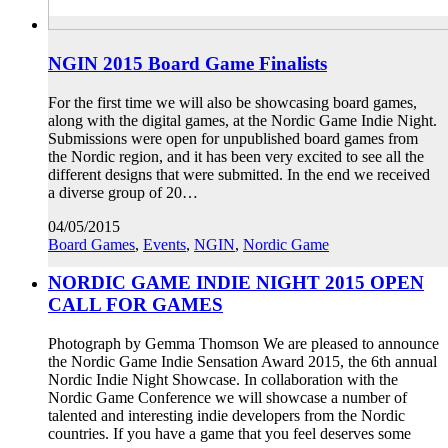
NGIN 2015 Board Game Finalists
For the first time we will also be showcasing board games,
along with the digital games, at the Nordic Game Indie Night.
Submissions were open for unpublished board games from
the Nordic region, and it has been very excited to see all the
different designs that were submitted. In the end we received
a diverse group of 20…
04/05/2015
Board Games
,
Events
,
NGIN
,
Nordic Game
NORDIC GAME INDIE NIGHT 2015 OPEN
CALL FOR GAMES
Photograph by Gemma Thomson We are pleased to announce
the Nordic Game Indie Sensation Award 2015, the 6th annual
Nordic Indie Night Showcase. In collaboration with the
Nordic Game Conference we will showcase a number of
talented and interesting indie developers from the Nordic
countries. If you have a game that you feel deserves some