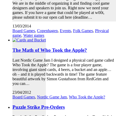
We are in the middle of organizing it and finding cool game
designers and speakers to join us. Right now we need your
games. If you have a game that could be played at w00t,
please submit it to our open call here (deadline…
13/03/2014
Board Games
,
Copenhagen
,
Events
,
Folk Games
,
Physical
game
,
Water games
The Math of Who Took the Apple?
Last Nordic Game Jam I designed a physical card game called
Who Took the Apple? The game is a four player game,
involving giant sized cards, 4 beers, a bucket and an apple…
oh – and it is played backwards in time! The game feature
beautiful artwork by Simon Gustafsson from RedGrim and
you can…
23/04/2012
Board Games
,
Nordic Game Jam
,
Who Took the Apple?
Puzzle Strike Pre-Orders