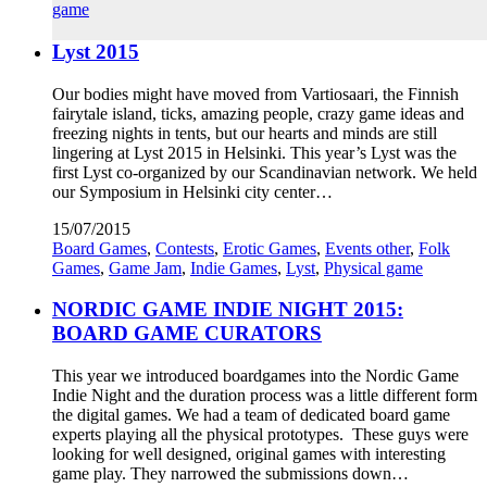
game
Lyst 2015
Our bodies might have moved from Vartiosaari, the Finnish
fairytale island, ticks, amazing people, crazy game ideas and
freezing nights in tents, but our hearts and minds are still
lingering at Lyst 2015 in Helsinki. This year’s Lyst was the
first Lyst co-organized by our Scandinavian network. We held
our Symposium in Helsinki city center…
15/07/2015
Board Games
,
Contests
,
Erotic Games
,
Events other
,
Folk
Games
,
Game Jam
,
Indie Games
,
Lyst
,
Physical game
NORDIC GAME INDIE NIGHT 2015:
BOARD GAME CURATORS
This year we introduced boardgames into the Nordic Game
Indie Night and the duration process was a little different form
the digital games. We had a team of dedicated board game
experts playing all the physical prototypes. These guys were
looking for well designed, original games with interesting
game play. They narrowed the submissions down…