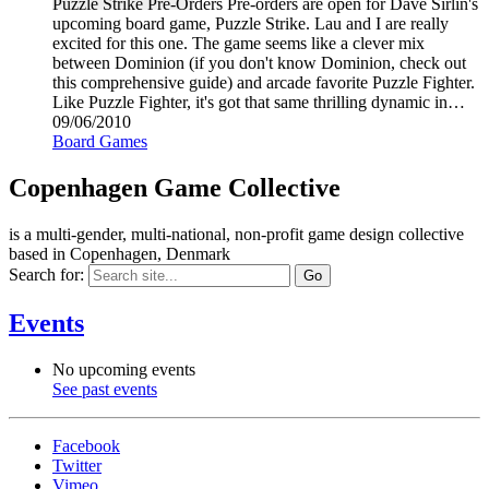
Puzzle Strike Pre-Orders Pre-orders are open for Dave Sirlin's
upcoming board game, Puzzle Strike. Lau and I are really
excited for this one. The game seems like a clever mix
between Dominion (if you don't know Dominion, check out
this comprehensive guide) and arcade favorite Puzzle Fighter.
Like Puzzle Fighter, it's got that same thrilling dynamic in…
09/06/2010
Board Games
Copenhagen Game Collective
is a multi-gender, multi-national, non-profit game design collective
based in Copenhagen, Denmark
Search for:
Events
No upcoming events
See past events
Facebook
Twitter
Vimeo