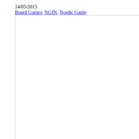
14/05/2015
Board Games
,
NGIN
,
Nordic Game