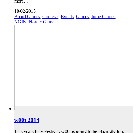
more…
18/02/2015
Board Games
,
Contests
,
Events
,
Games
,
Indie Games
,
NGIN
,
Nordic Game
w00t 2014
This years Play Festival: w00t is going to be blazingly fun.