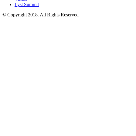
Lyst Summit
© Copyright 2018. All Rights Reserved