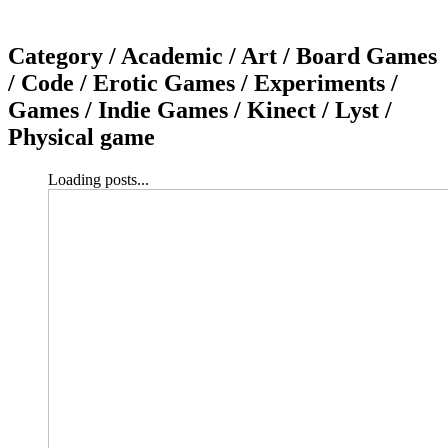
Category /
Academic / Art / Board Games
/ Code / Erotic Games / Experiments /
Games / Indie Games / Kinect / Lyst /
Physical game
Loading posts...