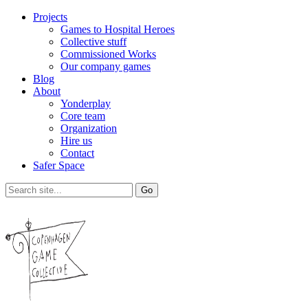
Projects
Games to Hospital Heroes
Collective stuff
Commissioned Works
Our company games
Blog
About
Yonderplay
Core team
Organization
Hire us
Contact
Safer Space