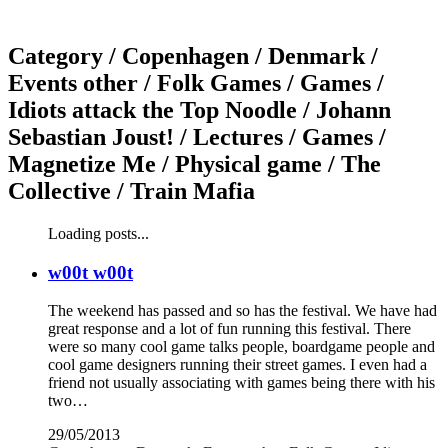
Category /
Copenhagen / Denmark /
Events other / Folk Games / Games /
Idiots attack the Top Noodle / Johann
Sebastian Joust! / Lectures / Games /
Magnetize Me / Physical game / The
Collective / Train Mafia
Loading posts...
w00t w00t
The weekend has passed and so has the festival. We have had
great response and a lot of fun running this festival. There
were so many cool game talks people, boardgame people and
cool game designers running their street games. I even had a
friend not usually associating with games being there with his
two…
29/05/2013