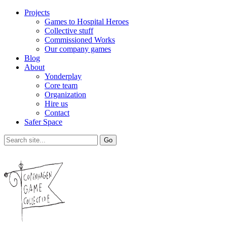
Projects
Games to Hospital Heroes
Collective stuff
Commissioned Works
Our company games
Blog
About
Yonderplay
Core team
Organization
Hire us
Contact
Safer Space