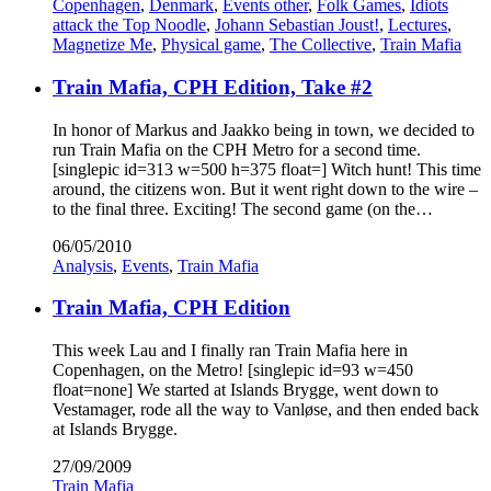
Copenhagen
,
Denmark
,
Events other
,
Folk Games
,
Idiots
attack the Top Noodle
,
Johann Sebastian Joust!
,
Lectures
,
Magnetize Me
,
Physical game
,
The Collective
,
Train Mafia
Train Mafia, CPH Edition, Take #2
In honor of Markus and Jaakko being in town, we decided to
run Train Mafia on the CPH Metro for a second time.
[singlepic id=313 w=500 h=375 float=] Witch hunt! This time
around, the citizens won. But it went right down to the wire –
to the final three. Exciting! The second game (on the…
06/05/2010
Analysis
,
Events
,
Train Mafia
Train Mafia, CPH Edition
This week Lau and I finally ran Train Mafia here in
Copenhagen, on the Metro! [singlepic id=93 w=450
float=none] We started at Islands Brygge, went down to
Vestamager, rode all the way to Vanløse, and then ended back
at Islands Brygge.
27/09/2009
Train Mafia