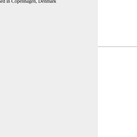
 based in Copenhagen, Denmark