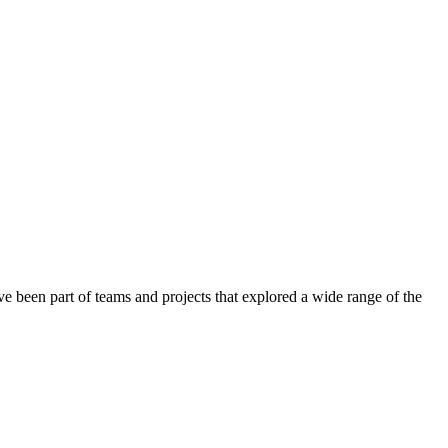
 been part of teams and projects that explored a wide range of the