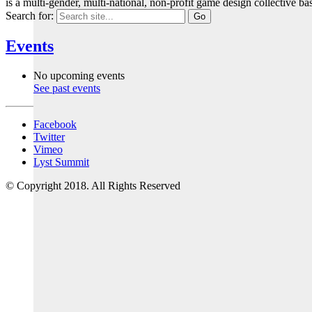
is a multi-gender, multi-national, non-profit game design collective
Search for:
Events
No upcoming events
See past events
Facebook
Twitter
Vimeo
Lyst Summit
© Copyright 2018. All Rights Reserved