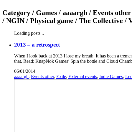
Category /
Games / aaaargh / Events other 
/ NGIN / Physical game / The Collective /
Loading posts...
2013 – a retrospect
When I look back at 2013 I lose my breath. It has been a tremen
that. Read: KnapNok Games’ Spin the bottle and Cloud Chambe
06/01/2014
aaaargh
,
Events other
,
Exile
,
External events
,
Indie Games
,
Lec