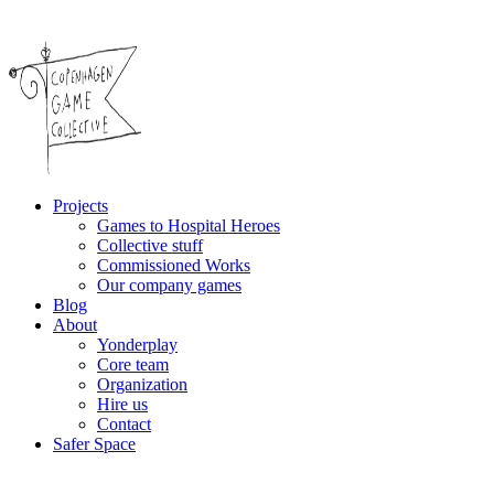
Projects
Games to Hospital Heroes
Collective stuff
Commissioned Works
Our company games
Blog
About
Yonderplay
Core team
Organization
Hire us
Contact
Safer Space