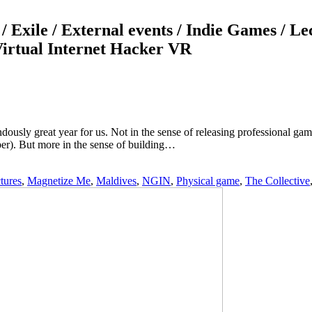
/ Exile / External events / Indie Games / L
 Virtual Internet Hacker VR
dously great year for us. Not in the sense of releasing professional g
r). But more in the sense of building…
tures
,
Magnetize Me
,
Maldives
,
NGIN
,
Physical game
,
The Collective