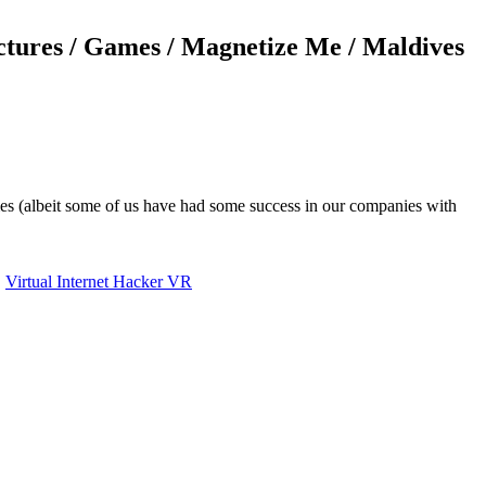
ectures / Games / Magnetize Me / Maldives
ames (albeit some of us have had some success in our companies with
,
Virtual Internet Hacker VR