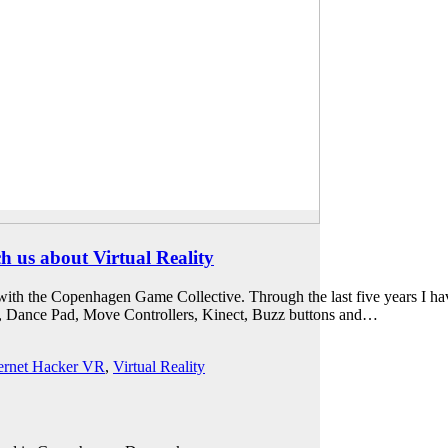
 us about Virtual Reality
th the Copenhagen Game Collective. Through the last five years I have
d, Dance Pad, Move Controllers, Kinect, Buzz buttons and…
ternet Hacker VR
,
Virtual Reality