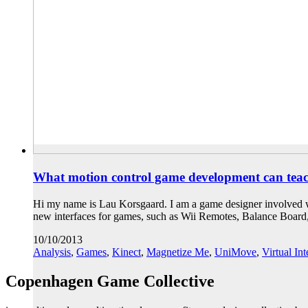
What motion control game development can teach
Hi my name is Lau Korsgaard. I am a game designer involved wi
new interfaces for games, such as Wii Remotes, Balance Boar
10/10/2013
Analysis
,
Games
,
Kinect
,
Magnetize Me
,
UniMove
,
Virtual In
Copenhagen Game Collective