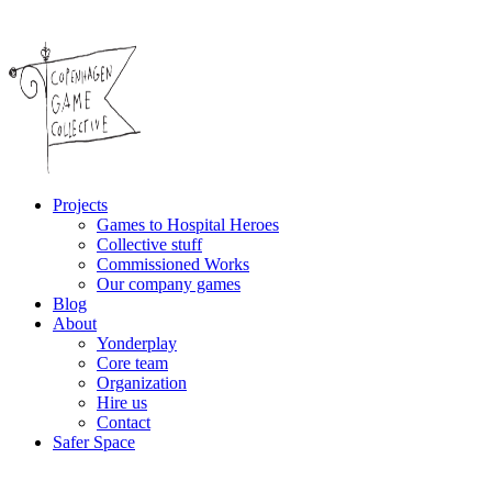
Projects
Games to Hospital Heroes
Collective stuff
Commissioned Works
Our company games
Blog
About
Yonderplay
Core team
Organization
Hire us
Contact
Safer Space