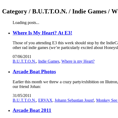
Category /
B.U.T.T.O.N. / Indie Games / W
Loading posts...
Where Is My Heart? At E3!
Those of you attending E3 this week should stop by the IndieCa
other rad indie games (we’re particularly excited about Hon
07/06/2011
B.U.T.T.O.N.
,
Indie Games
,
Where is my Heart?
Arcade Boat Photos
Earlier this month we threw a crazy party/exhibition on Illutr
our friend Johan:
31/05/2011
B.U.T.T.O.N.
,
ERVAX
,
Johann Sebastian Joust!
,
Monkey See
Arcade Boat 2011