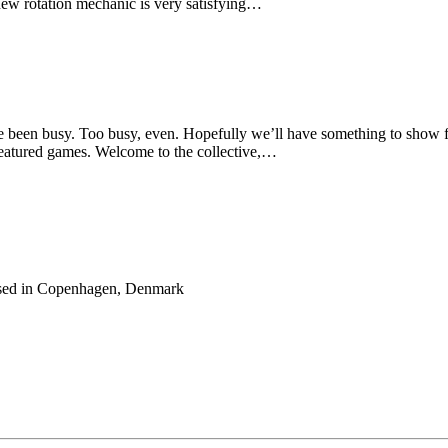
 new rotation mechanic is very satisfying…
ve been busy. Too busy, even. Hopefully we’ll have something to show 
featured games. Welcome to the collective,…
 based in Copenhagen, Denmark