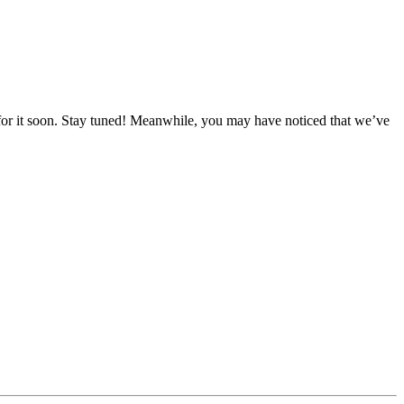
for it soon. Stay tuned! Meanwhile, you may have noticed that we’ve