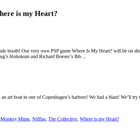
here is my Heart?
de booth! Our very own PSP game Where Is My Heart? will be on display 
eyslug’s Hohokum and Richard Boeser’s Ibb…
on, an art boat in one of Copenhagen’s harbors! We had a blast! We’ll t
 Monkey Mime
,
Nifflas
,
The Collective
,
Where is my Heart?