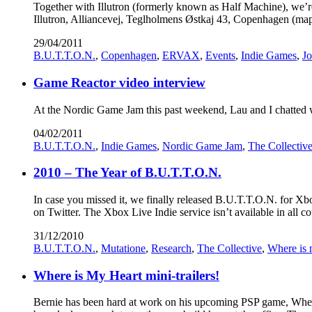
Together with Illutron (formerly known as Half Machine), we’
Illutron, Alliancevej, Teglholmens Østkaj 43, Copenhagen (ma
29/04/2011
B.U.T.T.O.N.
,
Copenhagen
,
ERVAX
,
Events
,
Indie Games
,
Jo
Game Reactor video interview
At the Nordic Game Jam this past weekend, Lau and I chatted wit
04/02/2011
B.U.T.T.O.N.
,
Indie Games
,
Nordic Game Jam
,
The Collectiv
2010 – The Year of B.U.T.T.O.N.
In case you missed it, we finally released B.U.T.T.O.N. for X
on Twitter. The Xbox Live Indie service isn’t available in all co
31/12/2010
B.U.T.T.O.N.
,
Mutatione
,
Research
,
The Collective
,
Where is 
Where is My Heart mini-trailers!
Bernie has been hard at work on his upcoming PSP game, Where I