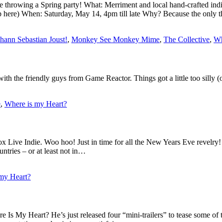
re throwing a Spring party! What: Merriment and local hand-crafted 
p here) When: Saturday, May 14, 4pm till late Why? Because the only t
hann Sebastian Joust!
,
Monkey See Monkey Mime
,
The Collective
,
Wh
h the friendly guys from Game Reactor. Things got a little too silly (o
e
,
Where is my Heart?
box Live Indie. Woo hoo! Just in time for all the New Years Eve revelr
untries – or at least not in…
my Heart?
s My Heart? He’s just released four “mini-trailers” to tease some of 