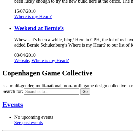
been lucky enough to try the new build here at the office. The
15/07/2010
Where is my Heart?
Weekend at Bernie’s
Whew – it’s been a while, blog! Here in CPH, the lot of us ha
added Bernie Schulenburg’s Where is my Heart? to our list of 
03/04/2010
Website
,
Where is my Heart?
Copenhagen Game Collective
is a multi-gender, multi-national, non-profit game design collective
Search for:
Events
No upcoming events
See past events