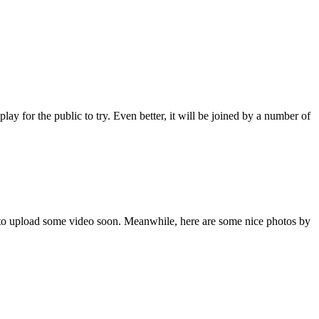
for the public to try. Even better, it will be joined by a number of
ry to upload some video soon. Meanwhile, here are some nice photos by