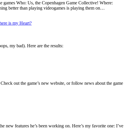
indie games Who: Us, the Copenhagen Game Collective! Where:
hing better than playing videogames is playing them on…
ere is my Heart?
ops, my bad). Here are the results:
y! Check out the game’s new website, or follow news about the game
the new features he’s been working on. Here’s my favorite one: I’ve