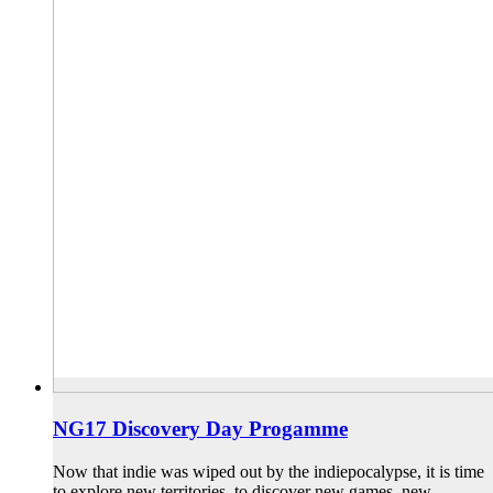
NG17 Discovery Day Progamme
Now that indie was wiped out by the indiepocalypse, it is time
to explore new territories, to discover new games, new