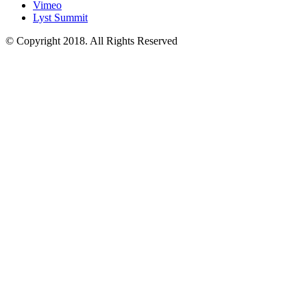
Vimeo
Lyst Summit
© Copyright 2018. All Rights Reserved