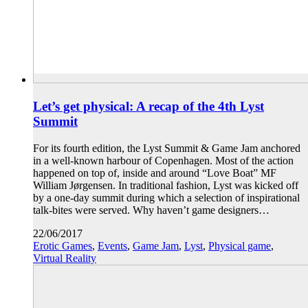
Let’s get physical: A recap of the 4th Lyst
Summit
For its fourth edition, the Lyst Summit & Game Jam anchored
in a well-known harbour of Copenhagen. Most of the action
happened on top of, inside and around “Love Boat” MF
William Jørgensen. In traditional fashion, Lyst was kicked off
by a one-day summit during which a selection of inspirational
talk-bites were served. Why haven’t game designers…
22/06/2017
Erotic Games
,
Events
,
Game Jam
,
Lyst
,
Physical game
,
Virtual Reality