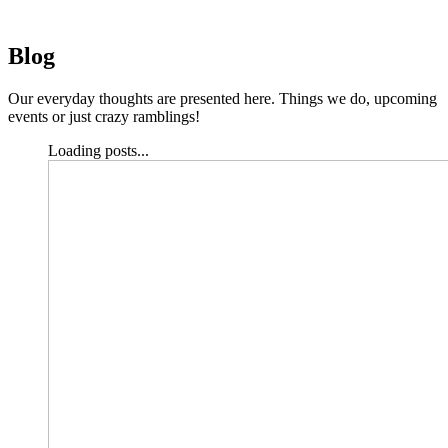
Blog
Our everyday thoughts are presented here. Things we do, upcoming
events or just crazy ramblings!
Loading posts...