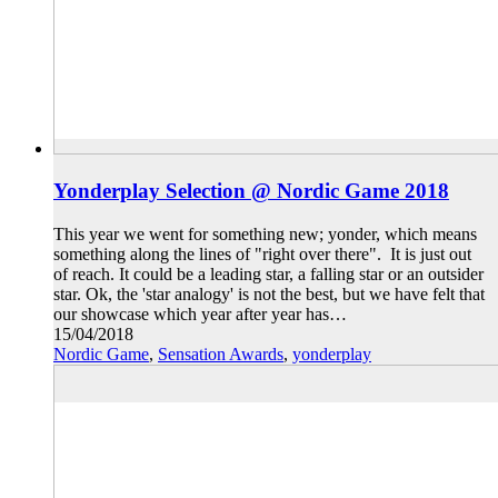
Yonderplay Selection @ Nordic Game 2018
This year we went for something new; yonder, which means
something along the lines of "right over there". It is just out
of reach. It could be a leading star, a falling star or an outsider
star. Ok, the 'star analogy' is not the best, but we have felt that
our showcase which year after year has…
15/04/2018
Nordic Game
,
Sensation Awards
,
yonderplay