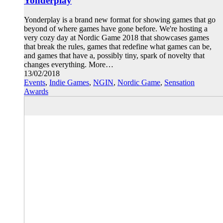
Yonderplay
Yonderplay is a brand new format for showing games that go
beyond of where games have gone before. We're hosting a
very cozy day at Nordic Game 2018 that showcases games
that break the rules, games that redefine what games can be,
and games that have a, possibly tiny, spark of novelty that
changes everything. More…
13/02/2018
Events
,
Indie Games
,
NGIN
,
Nordic Game
,
Sensation
Awards