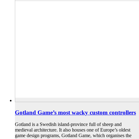
Gotland Game’s most wacky custom controllers
Gotland is a Swedish island-province full of sheep and
medieval architecture. It also houses one of Europe’s oldest
game design programs, Gotland Game, which organises the