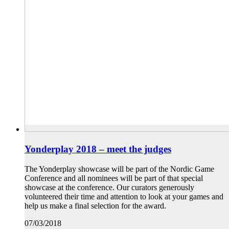
Yonderplay 2018 – meet the judges
The Yonderplay showcase will be part of the Nordic Game
Conference and all nominees will be part of that special
showcase at the conference. Our curators generously
volunteered their time and attention to look at your games and
help us make a final selection for the award.
07/03/2018