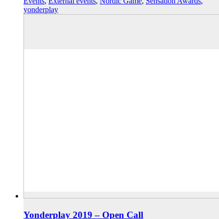
Events
,
External events
,
Nordic Game
,
Sensation Awards
,
yonderplay
Yonderplay 2019 – Open Call