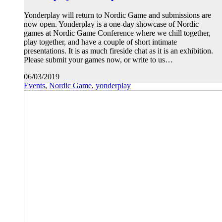
Yonderplay will return to Nordic Game and submissions are
now open. Yonderplay is a one-day showcase of Nordic
games at Nordic Game Conference where we chill together,
play together, and have a couple of short intimate
presentations. It is as much fireside chat as it is an exhibition.
Please submit your games now, or write to us…
06/03/2019
Events
,
Nordic Game
,
yonderplay