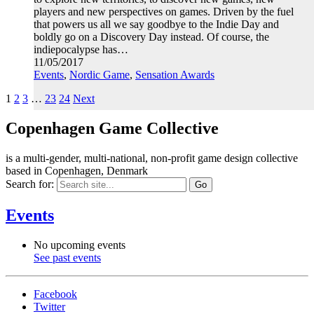
players and new perspectives on games. Driven by the fuel
that powers us all we say goodbye to the Indie Day and
boldly go on a Discovery Day instead. Of course, the
indiepocalypse has…
11/05/2017
Events
,
Nordic Game
,
Sensation Awards
1
2
3
…
23
24
Next
Copenhagen Game Collective
is a multi-gender, multi-national, non-profit game design collective
based in Copenhagen, Denmark
Search for:
Events
No upcoming events
See past events
Facebook
Twitter