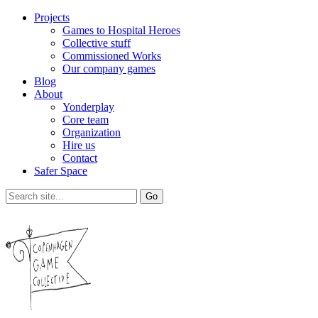
Projects
Games to Hospital Heroes
Collective stuff
Commissioned Works
Our company games
Blog
About
Yonderplay
Core team
Organization
Hire us
Contact
Safer Space