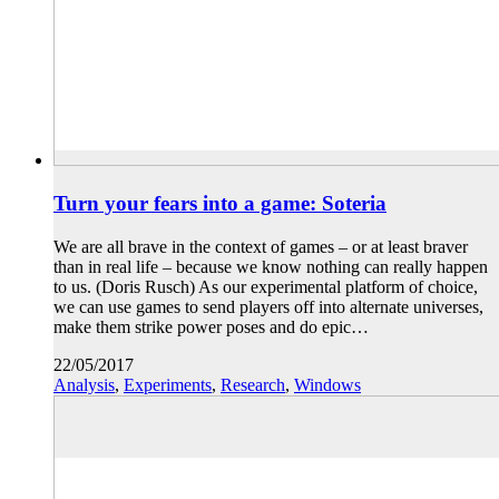
Turn your fears into a game: Soteria
We are all brave in the context of games – or at least braver
than in real life – because we know nothing can really happen
to us. (Doris Rusch) As our experimental platform of choice,
we can use games to send players off into alternate universes,
make them strike power poses and do epic…
22/05/2017
Analysis
,
Experiments
,
Research
,
Windows