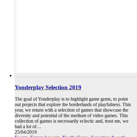
Yonderplay Selection 2019
The goal of Yonderplay is to highlight game gems, to point
out projects that explore the borderlands of playfulness. This
year, we return with a selection of games that showcase the
diversity and potential of the medium of video games. This
collection of games is necessarily eclectic and, trust me, we
had a lot of…
25/04/2019