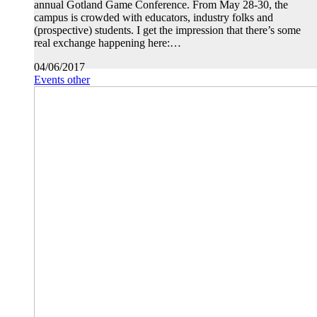
annual Gotland Game Conference. From May 28-30, the
campus is crowded with educators, industry folks and
(prospective) students. I get the impression that there’s some
real exchange happening here:…
04/06/2017
Events other