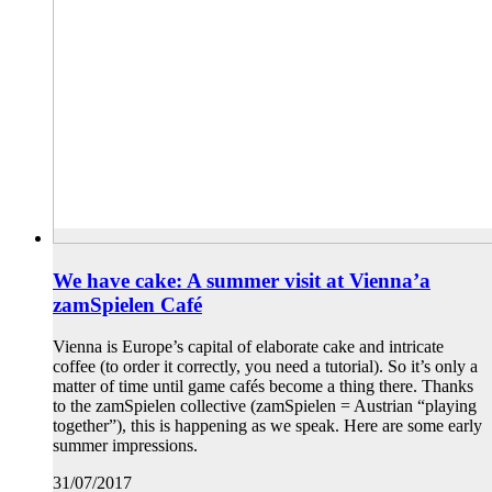
We have cake: A summer visit at Vienna’a
zamSpielen Café
Vienna is Europe’s capital of elaborate cake and intricate
coffee (to order it correctly, you need a tutorial). So it’s only a
matter of time until game cafés become a thing there. Thanks
to the zamSpielen collective (zamSpielen = Austrian “playing
together”), this is happening as we speak. Here are some early
summer impressions.
31/07/2017